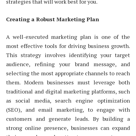
strategies that will work best for you.
Creating a Robust Marketing Plan
A well-executed marketing plan is one of the
most effective tools for driving business growth.
This strategy involves identifying your target
audience, refining your brand message, and
selecting the most appropriate channels to reach
them. Modern businesses must leverage both
traditional and digital marketing platforms, such
as social media, search engine optimization
(SEO), and email marketing, to engage with
customers and generate leads. By building a
strong online presence, businesses can expand