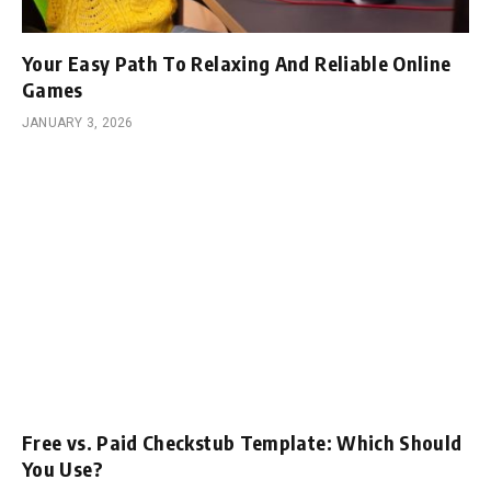
Your Easy Path To Relaxing And Reliable Online
Games
JANUARY 3, 2026
Free vs. Paid Checkstub Template: Which Should
You Use?