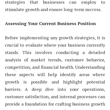
strategies that businesses can employ to
stimulate growth and ensure long-term success.
Assessing Your Current Business Position
Before implementing any growth strategies, it is
crucial to evaluate where your business currently
stands. This involves conducting a detailed
analysis of market trends, customer behavior,
competition, and financial health. Understanding
these aspects will help identify areas where
growth is possible and highlight potential
barriers. A deep dive into your operations,
customer satisfaction, and internal processes can
provide a foundation for crafting business growth