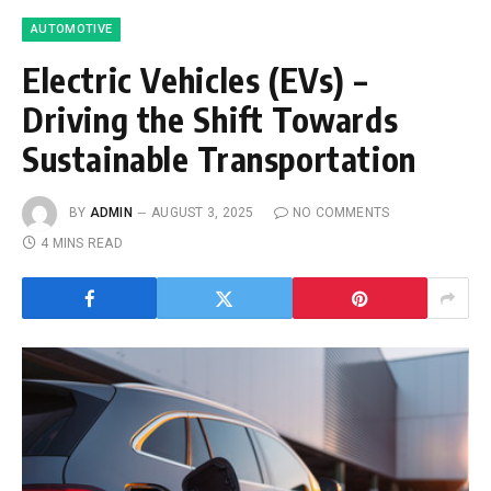
AUTOMOTIVE
Electric Vehicles (EVs) –
Driving the Shift Towards
Sustainable Transportation
BY
ADMIN
AUGUST 3, 2025
NO COMMENTS
4 MINS READ