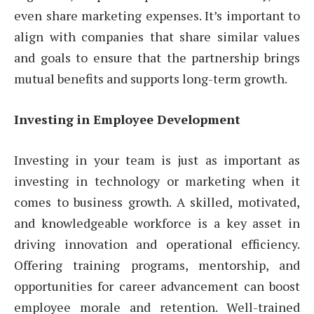
even share marketing expenses. It’s important to
align with companies that share similar values
and goals to ensure that the partnership brings
mutual benefits and supports long-term growth.
Investing in Employee Development
Investing in your team is just as important as
investing in technology or marketing when it
comes to business growth. A skilled, motivated,
and knowledgeable workforce is a key asset in
driving innovation and operational efficiency.
Offering training programs, mentorship, and
opportunities for career advancement can boost
employee morale and retention. Well-trained