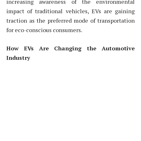
increasing awareness of the environmental
impact of traditional vehicles, EVs are gaining
traction as the preferred mode of transportation
for eco-conscious consumers.
How EVs Are Changing the Automotive
Industry
The automotive industry is undergoing a major
transformation, driven by the increasing
popularity of electric vehicles. Traditional car
manufacturers are investing heavily in electric
technology, with many companies pledging to
produce more EV models in the coming years.
The rise of EVs is challenging the dominance of