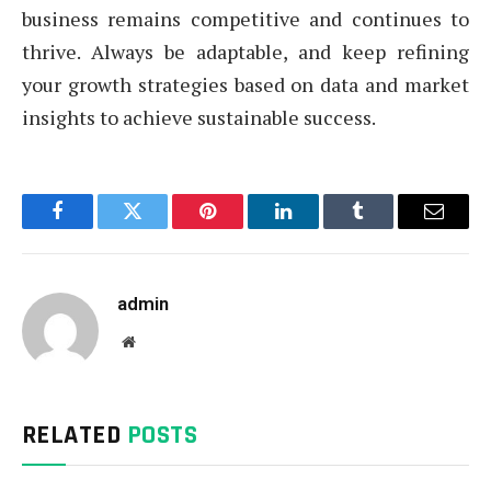
business remains competitive and continues to
thrive. Always be adaptable, and keep refining
your growth strategies based on data and market
insights to achieve sustainable success.
Facebook
Twitter
Pinterest
LinkedIn
Tumblr
Email
admin
Website
RELATED
POSTS