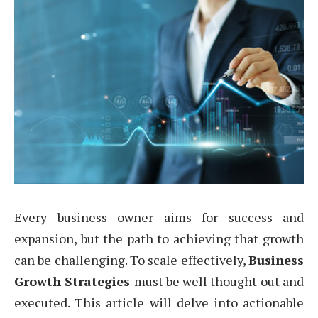
Every business owner aims for success and
expansion, but the path to achieving that growth
can be challenging. To scale effectively,
Business
Growth Strategies
must be well thought out and
executed. This article will delve into actionable