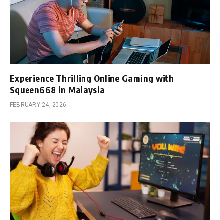
Experience Thrilling Online Gaming with
Squeen668 in Malaysia
FEBRUARY 24, 2026