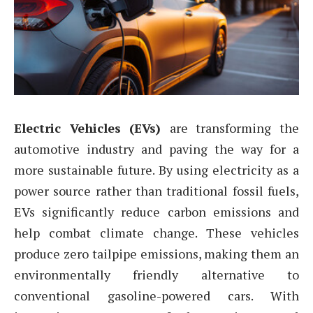
Electric Vehicles (EVs)
are transforming the
automotive industry and paving the way for a
more sustainable future. By using electricity as a
power source rather than traditional fossil fuels,
EVs significantly reduce carbon emissions and
help combat climate change. These vehicles
produce zero tailpipe emissions, making them an
environmentally friendly alternative to
conventional gasoline-powered cars. With