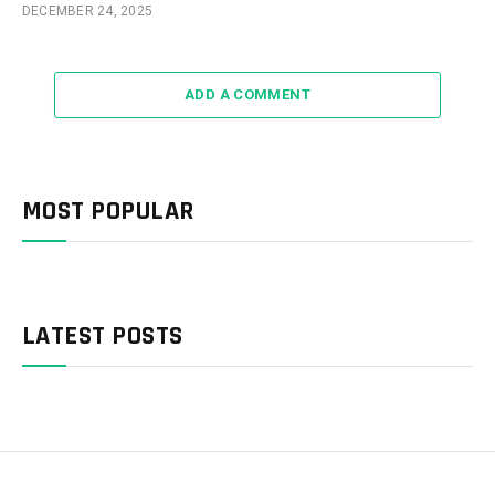
DECEMBER 24, 2025
ADD A COMMENT
MOST POPULAR
LATEST POSTS