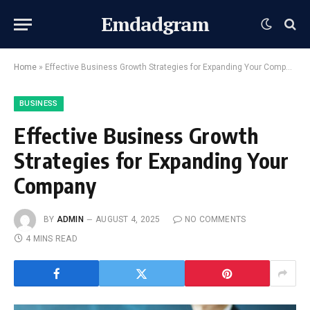
Emdadgram
Home
»
Effective Business Growth Strategies for Expanding Your Company
BUSINESS
Effective Business Growth
Strategies for Expanding Your
Company
BY
ADMIN
AUGUST 4, 2025
NO COMMENTS
4 MINS READ