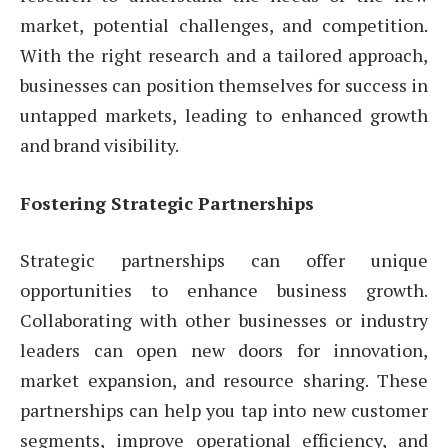
market, potential challenges, and competition.
With the right research and a tailored approach,
businesses can position themselves for success in
untapped markets, leading to enhanced growth
and brand visibility.
Fostering Strategic Partnerships
Strategic partnerships can offer unique
opportunities to enhance business growth.
Collaborating with other businesses or industry
leaders can open new doors for innovation,
market expansion, and resource sharing. These
partnerships can help you tap into new customer
segments, improve operational efficiency, and