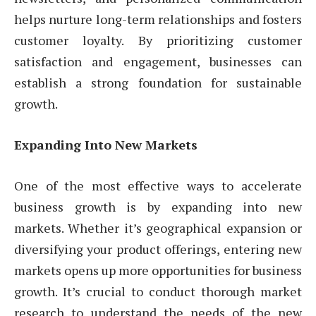
helps nurture long-term relationships and fosters
customer loyalty. By prioritizing customer
satisfaction and engagement, businesses can
establish a strong foundation for sustainable
growth.
Expanding Into New Markets
One of the most effective ways to accelerate
business growth is by expanding into new
markets. Whether it’s geographical expansion or
diversifying your product offerings, entering new
markets opens up more opportunities for business
growth. It’s crucial to conduct thorough market
research to understand the needs of the new