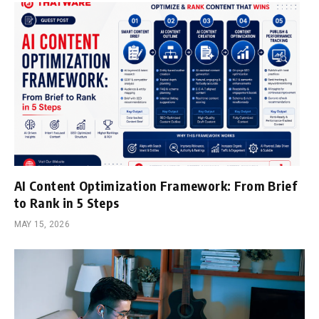
AI Content Optimization Framework: From Brief
to Rank in 5 Steps
MAY 15, 2026