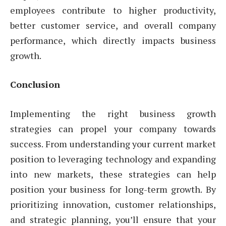
employees contribute to higher productivity,
better customer service, and overall company
performance, which directly impacts business
growth.
Conclusion
Implementing the right business growth
strategies can propel your company towards
success. From understanding your current market
position to leveraging technology and expanding
into new markets, these strategies can help
position your business for long-term growth. By
prioritizing innovation, customer relationships,
and strategic planning, you’ll ensure that your