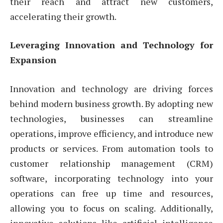
their reach and attract new customers,
accelerating their growth.
Leveraging Innovation and Technology for
Expansion
Innovation and technology are driving forces
behind modern business growth. By adopting new
technologies, businesses can streamline
operations, improve efficiency, and introduce new
products or services. From automation tools to
customer relationship management (CRM)
software, incorporating technology into your
operations can free up time and resources,
allowing you to focus on scaling. Additionally,
innovative solutions like artificial intelligence