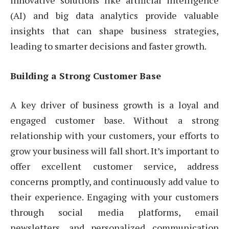
(AI) and big data analytics provide valuable
insights that can shape business strategies,
leading to smarter decisions and faster growth.
Building a Strong Customer Base
A key driver of business growth is a loyal and
engaged customer base. Without a strong
relationship with your customers, your efforts to
grow your business will fall short. It’s important to
offer excellent customer service, address
concerns promptly, and continuously add value to
their experience. Engaging with your customers
through social media platforms, email
newsletters, and personalized communication